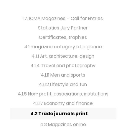
17. ICMA Magazines – Call for Entries
Statistics Jury Partner
Certificates, trophies
4.1 magazine category at a glance
4.1.1 Art, architecture, design
4.1.4 Travel and photography
4.1.11 Men and sports
4.1.12 Lifestyle and fun
4.1.5 Non-profit, associations, institutions
4.1.17 Economy and finance
4.2 Trade journals print
4.3 Magazines online