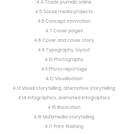
4.4 Trade journals online
4.5 Social media projects
4.6 Concept innovation
4.7 Cover pages
4.8 Cover and cover story
4.9 Typography, layout
4.10 Photography
4.11 Photo reportage
4.12 Visualisation
4.13 Visual storytelling, alternative storytelling
4.14 Infographics, animated infographics
4.15 Illustration
4.16 Multimedia storytelling
4.17 Print finishing