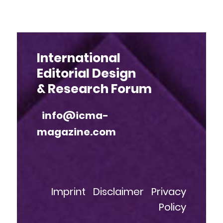
International
Editorial Design
& Research Forum
info@icma-
magazine.com
Imprint
Disclaimer
Privacy
Policy