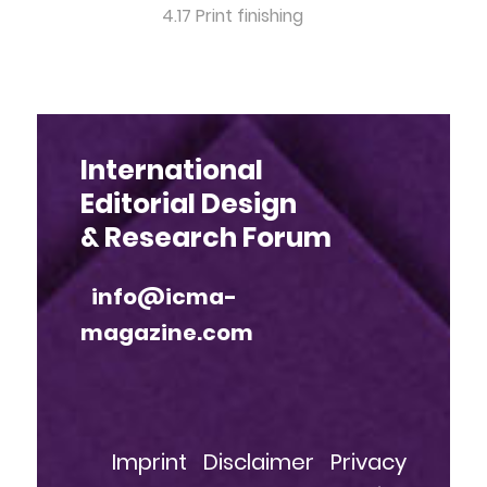
4.17 Print finishing
International
Editorial Design
& Research Forum
info@icma-
magazine.com
Imprint
Disclaimer
Privacy