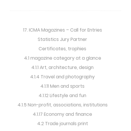
17. ICMA Magazines – Call for Entries
Statistics Jury Partner
Certificates, trophies
4.1 magazine category at a glance
4.1.1 Art, architecture, design
4.1.4 Travel and photography
4.1.11 Men and sports
4.1.12 Lifestyle and fun
4.1.5 Non-profit, associations, institutions
4.1.17 Economy and finance
4.2 Trade journals print