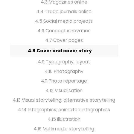
4.3 Magazines online
4.4 Trade journals online
4.5 Social media projects
4.6 Concept innovation
4.7 Cover pages
4.8 Cover and cover story
4.9 Typography, layout
4.10 Photography
4.11 Photo reportage
4.12 Visualisation
4.13 Visual storytelling, alternative storytelling
4.14 Infographics, animated infographics
4.15 Illustration
4.16 Multimedia storytelling