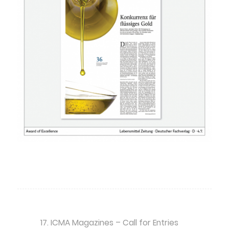
17. ICMA Magazines – Call for Entries