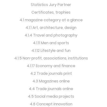
Statistics Jury Partner
Certificates, trophies
4.1 magazine category at a glance
4.1.1 Art, architecture, design
4.1.4 Travel and photography
4.1.11 Men and sports
4.1.12 Lifestyle and fun
4.1.5 Non-profit, associations, institutions
4.1.17 Economy and finance
4.2 Trade journals print
4.3 Magazines online
4.4 Trade journals online
4.5 Social media projects
4.6 Concept innovation