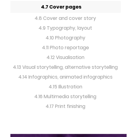
4.7 Cover pages
4.8 Cover and cover story
4.9 Typography, layout
4.10 Photography
4.11 Photo reportage
4.12 Visualisation
4.13 Visual storytelling, alternative storytelling
4.14 Infographics, animated infographics
4.15 Illustration
4.16 Multimedia storytelling
4.17 Print finishing