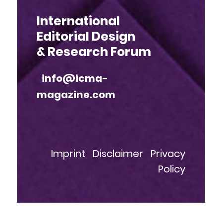
International
Editorial Design
& Research Forum
info@icma-
magazine.com
Imprint
Disclaimer
Privacy
Policy