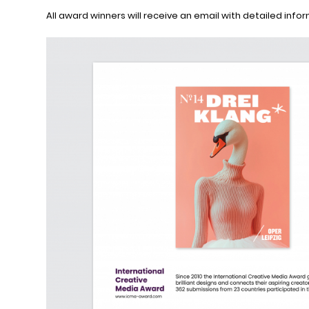
All award winners will receive an email with detailed info