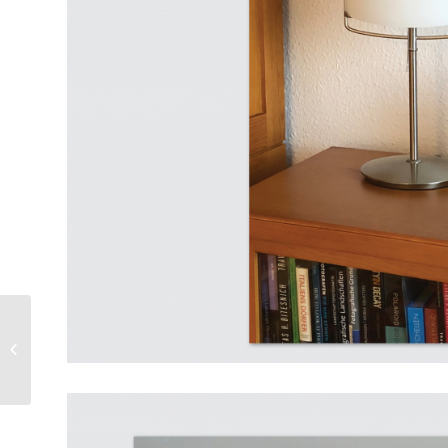
4.1 magazine category at a
glance