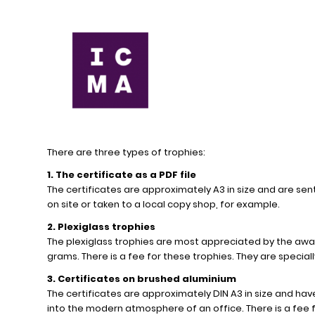
There are three types of trophies:
1. The certificate as a PDF file
The certificates are approximately A3 in size and are sent
on site or taken to a local copy shop, for example.
2. Plexiglass trophies
The plexiglass trophies are most appreciated by the awa
grams. There is a fee for these trophies. They are specia
3. Certificates on brushed aluminium
The certificates are approximately DIN A3 in size and have 
into the modern atmosphere of an office. There is a fee f