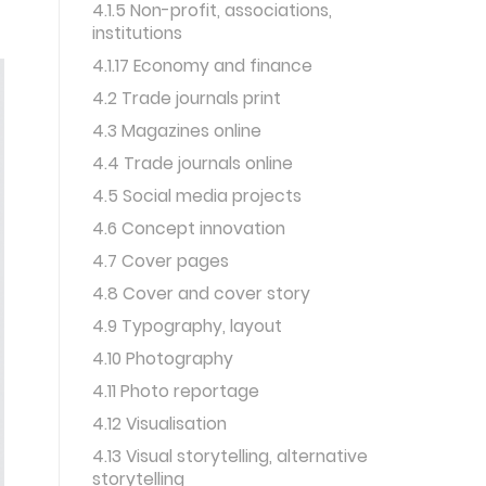
4.1.5 Non-profit, associations,
institutions
4.1.17 Economy and finance
4.2 Trade journals print
4.3 Magazines online
4.4 Trade journals online
4.5 Social media projects
4.6 Concept innovation
4.7 Cover pages
4.8 Cover and cover story
4.9 Typography, layout
4.10 Photography
4.11 Photo reportage
4.12 Visualisation
4.13 Visual storytelling, alternative
storytelling