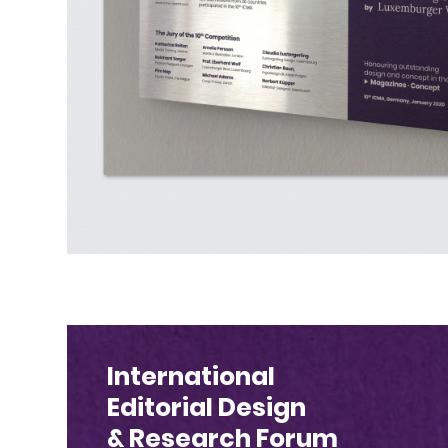
International
Editorial Design
& Research Forum