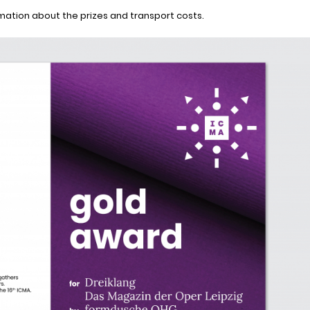
rmation about the prizes and transport costs.