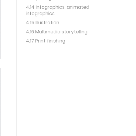
4.14 Infographics, animated
infographics
4.15 Illustration
4.16 Multimedia storytelling
4.17 Print finishing