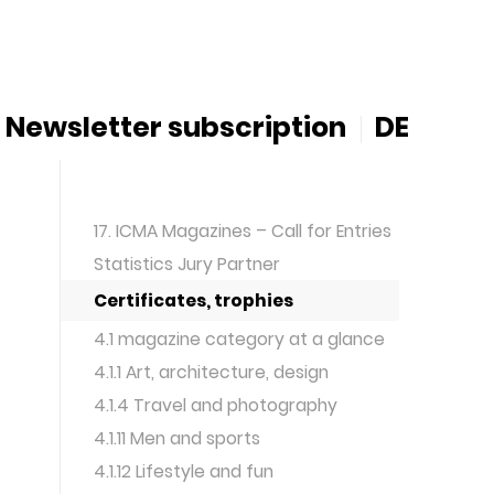
Newsletter subscription
DE
17. ICMA Magazines – Call for Entries
Statistics Jury Partner
Certificates, trophies
4.1 magazine category at a glance
4.1.1 Art, architecture, design
4.1.4 Travel and photography
4.1.11 Men and sports
4.1.12 Lifestyle and fun