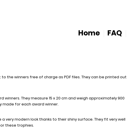
Home
FAQ
 to the winners free of charge as PDF files. They can be printed out
rd winners. They measure 15 x 20 cm and weigh approximately 900
lly made for each award winner.
a very modern look thanks to their shiny surface. They fit very well
or these trophies.